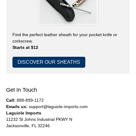
Find the perfect leather sheath for your pocket knife or
corkscrew.
Starts at $12
DISCOVER OUR SHEATHS
Get In Touch
Call:
888-899-1172
Emails us:
support@laguiole-imports.com
Laguiole Imports
11232 St Johns Industrial PKWY N
Jacksonville, FL 32246