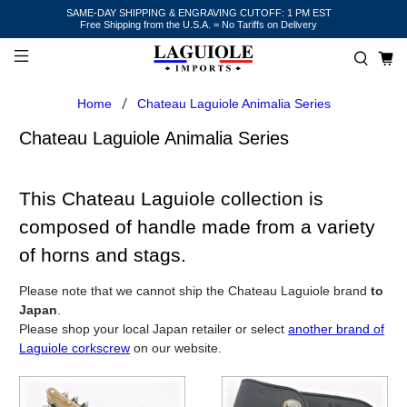
SAME-DAY SHIPPING & ENGRAVING CUTOFF: 1 PM EST
Free Shipping from the U.S.A. = No Tariffs on Delivery
Home
Chateau Laguiole Animalia Series
Chateau Laguiole Animalia Series
This Chateau Laguiole collection is
composed of handle made from a variety
of horns and stags.
Please note that we cannot ship the Chateau Laguiole brand
to
Japan
.
Please shop your local Japan retailer or select
another brand of
Laguiole corkscrew
on our website.