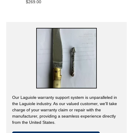
on
$269.00
5.0
1
out
review
of
5
Our Laguiole warranty support system is unparalleled in
the Laguiole industry. As our valued customer, we'll take
charge of your warranty claim or repair with the
manufacturer, providing a seamless experience directly
from the United States.