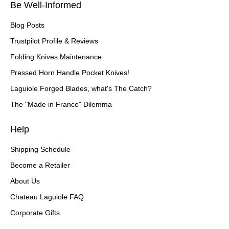
Be Well-Informed
Blog Posts
Trustpilot Profile & Reviews
Folding Knives Maintenance
Pressed Horn Handle Pocket Knives!
Laguiole Forged Blades, what's The Catch?
The "Made in France" Dilemma
Help
Shipping Schedule
Become a Retailer
About Us
Chateau Laguiole FAQ
Corporate Gifts