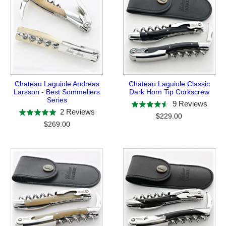
Chateau Laguiole Andreas
Chateau Laguiole Classic
Larsson - Best Sommeliers
Dark Horn Tip Corkscrew
Series
Base
9 Reviews
Rated
Based
2 Reviews
Rated
on
$229.00
4.6
on
$269.00
5.0
9
out
2
out
revie
of
reviews
of
5
5