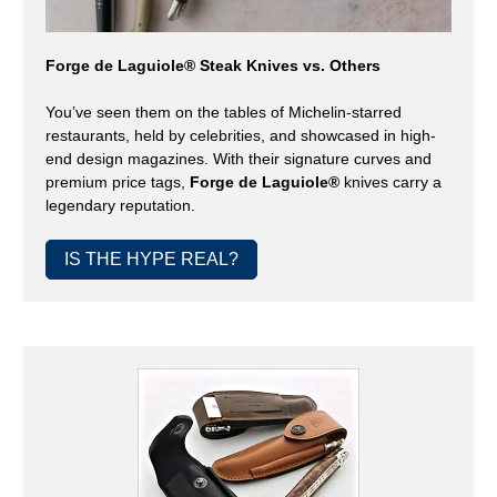
Forge de Laguiole® Steak Knives vs. Others
You’ve seen them on the tables of Michelin-starred
restaurants, held by celebrities, and showcased in high-
end design magazines. With their signature curves and
premium price tags,
Forge de Laguiole®
knives carry a
legendary reputation.
IS THE HYPE REAL?