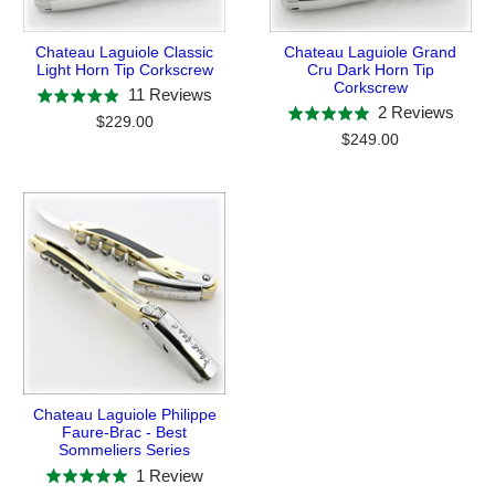
Chateau Laguiole Classic
Chateau Laguiole Grand
Light Horn Tip Corkscrew
Cru Dark Horn Tip
Corkscrew
Based
11 Reviews
Rated
Base
2 Reviews
Rated
on
$229.00
4.9
on
$249.00
5.0
11
out
2
out
reviews
of
revie
of
5
5
Chateau Laguiole Philippe
Faure-Brac - Best
Sommeliers Series
Based
1 Review
Rated