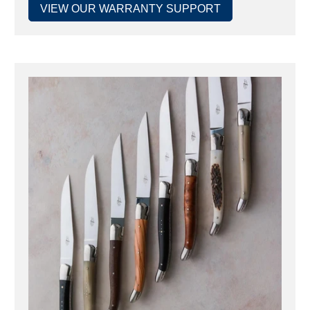
VIEW OUR WARRANTY SUPPORT