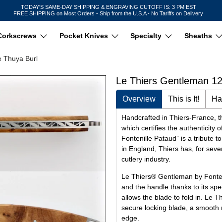
TODAY'S SAME-DAY SHIPPING & ENGRAVING CUTOFF IS: 3 PM EST
FREE SHIPPING on Most Orders - Ship from the U.S.A - No Tariffs on Delivery
Corkscrews
Pocket Knives
Specialty
Sheaths
e Thuya Burl
Le Thiers Gentleman 12
Overview
This is It!
Ha
Handcrafted in Thiers-France, th
which certifies the authenticit
Fontenille Pataud” is a tribute t
in England, Thiers has, for seve
cutlery industry.
Le Thiers® Gentleman by Fonten
and the handle thanks to its spe
allows the blade to fold in. Le 
secure locking blade, a smooth 
edge.