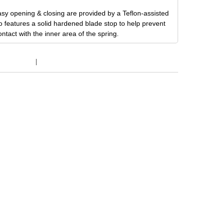
sy opening & closing are provided by a Teflon-assisted
o features a solid hardened blade stop to help prevent
tact with the inner area of the spring.