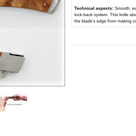
Technical aspects:
Smooth, ea
lock-back system. This knife als
the blade's edge from making con