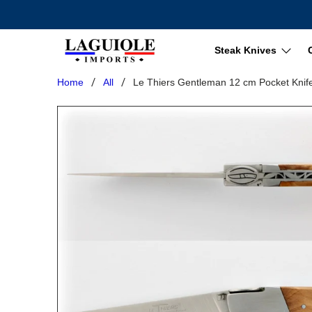
Steak Knives
Home
All
Le Thiers Gentleman 12 cm Pocket Knif