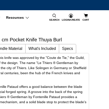
Resources
SEARCH
LOGIN/CREATE
CART
 cm Pocket Knife Thuya Burl
ndle Material
What's Included
Specs
is knife was approved by the "Coute de Tie," the Guild,
y of the design. The name “Le Thiers ® Gentleman by
o the city of Thiers. Like Solingen in Germany or Sheffield
ral centuries, been the hub of the French knives and
ille Pataud offers a good balance between the blade
cial forged spring. A groove into the back of the spring
Thiers ® Gentleman by Fontenille Pataud provides a
mechanism, and a solid blade stop to protect the blade's