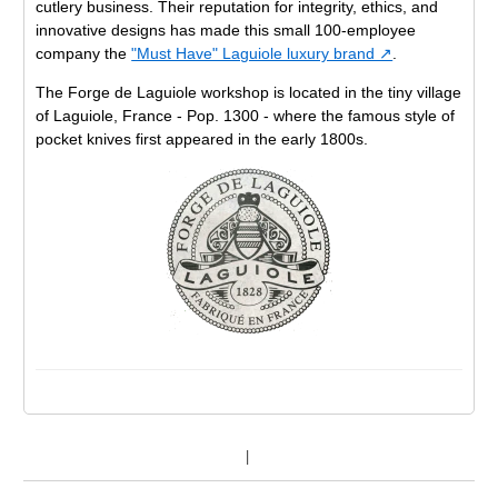
cutlery business. Their reputation for integrity, ethics, and
innovative designs has made this small 100-employee
company the
"Must Have" Laguiole luxury brand ↗
.
The Forge de Laguiole workshop is located in the tiny village
of Laguiole, France - Pop. 1300 - where the famous style of
pocket knives first appeared in the early 1800s.