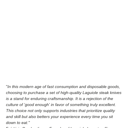
"
In this modern age of fast consumption and disposable goods,
choosing to purchase a set of high-quality Laguiole steak knives
is a stand for enduring craftsmanship. It is a rejection of the
culture of 'good enough' in favor of something truly excellent.
This choice not only supports industries that prioritize quality
and skill but also betters your experience every time you sit
down to eat."