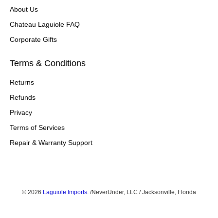
About Us
Chateau Laguiole FAQ
Corporate Gifts
Terms & Conditions
Returns
Refunds
Privacy
Terms of Services
Repair & Warranty Support
© 2026
Laguiole Imports
.
/NeverUnder, LLC / Jacksonville, Florida