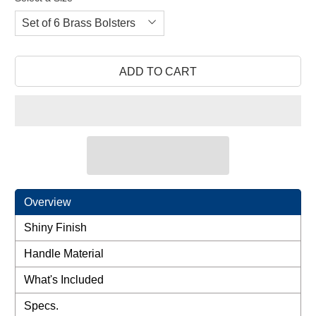
review
of
reviews
5
ADD TO CART
Overview
Shiny Finish
Handle Material
What's Included
Specs.