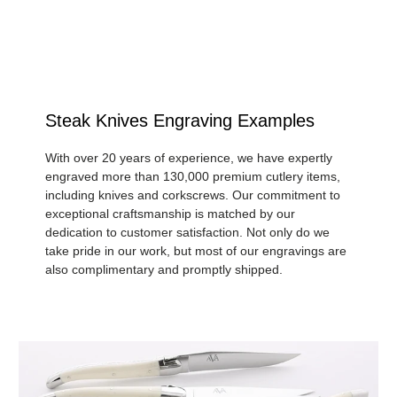
Steak Knives Engraving Examples
With over 20 years of experience, we have expertly
engraved more than 130,000 premium cutlery items,
including knives and corkscrews. Our commitment to
exceptional craftsmanship is matched by our
dedication to customer satisfaction. Not only do we
take pride in our work, but most of our engravings are
also complimentary and promptly shipped.