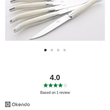
average
out
4.0
rating
of
5
Based on 1 review