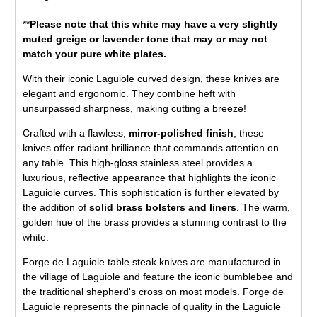
**
Please note that this white may have a very slightly
muted greige or lavender tone that may or may not
match your pure white plates.
With their iconic Laguiole curved design, these knives are
elegant and ergonomic. They combine heft with
unsurpassed sharpness, making cutting a breeze!
Crafted with a flawless,
mirror-polished finish
, these
knives offer radiant brilliance that commands attention on
any table. This high-gloss stainless steel provides a
luxurious, reflective appearance that highlights the iconic
Laguiole curves. This sophistication is further elevated by
the addition of
solid brass bolsters and liners
. The warm,
golden hue of the brass provides a stunning contrast to the
white.
Forge de Laguiole table steak knives are manufactured in
the village of Laguiole and feature the iconic bumblebee and
the traditional shepherd's cross on most models. Forge de
Laguiole represents the pinnacle of quality in the Laguiole