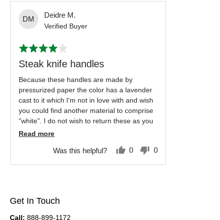
Reviewed
Deidre M.
DM
by
Verified Buyer
Deidre
Rated
M.
4
out
Steak knife handles
of
5
Because these handles are made by
pressurized paper the color has a lavender
cast to it which I'm not in love with and wish
you could find another material to comprise
"white". I do not wish to return these as you
don't offer a different handle that gives me
Read more
the look I want. I love the brass and the
0
0
Was this helpful?
quality of the knife itself. If you ever come up
people
people
with a better "white" material I hope you will
voted
voted
contact me. It is only this one issue that
yes
no
keeps me from buying more.
Get In Touch
Call:
888-899-1172