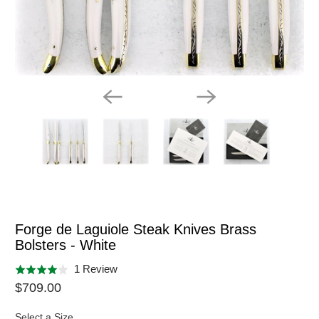
Forge de Laguiole Steak Knives Brass
Bolsters - White
Click
Based
1 Review
Rated
to
on
$709.00
4.0
go
1
out
to
Select a Size