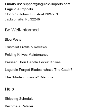
Emails us:
support@laguiole-imports.com
Laguiole Imports
11232 St Johns Industrial PKWY N
Jacksonville, FL 32246
Be Well-Informed
Blog Posts
Trustpilot Profile & Reviews
Folding Knives Maintenance
Pressed Horn Handle Pocket Knives!
Laguiole Forged Blades, what's The Catch?
The "Made in France" Dilemma
Help
Shipping Schedule
Become a Retailer