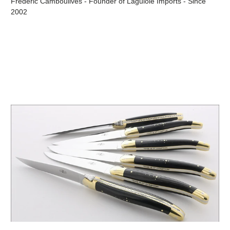
Frédéric Camboulives - Founder of Laguiole Imports - Since
2002