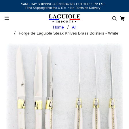
SAME-DAY SHIPPING & ENGRAVING CUTOFF: 1 PM EST
Free Shipping from the U.S.A. = No Tariffs on Delivery
Home
All
Forge de Laguiole Steak Knives Brass Bolsters - White