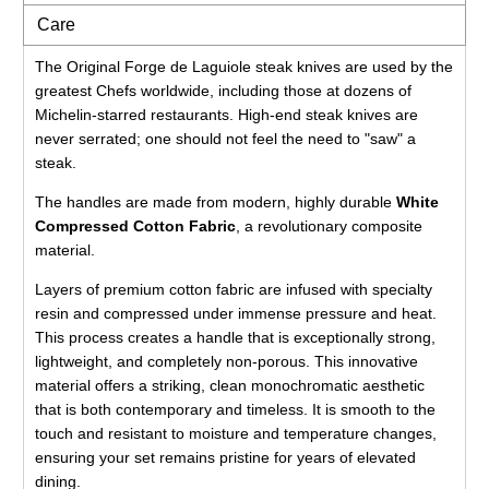
Care
The Original Forge de Laguiole steak knives are used by the
greatest Chefs worldwide, including those at dozens of
Michelin-starred restaurants. High-end steak knives are
never serrated; one should not feel the need to "saw" a
steak.
The handles are made from modern, highly durable
White
Compressed Cotton Fabric
, a revolutionary composite
material.
Layers of premium cotton fabric are infused with specialty
resin and compressed under immense pressure and heat.
This process creates a handle that is exceptionally strong,
lightweight, and completely non-porous. This innovative
material offers a striking, clean monochromatic aesthetic
that is both contemporary and timeless. It is smooth to the
touch and resistant to moisture and temperature changes,
ensuring your set remains pristine for years of elevated
dining.