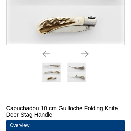
Capuchadou 10 cm Guilloche Folding Knife
Deer Stag Handle
Overview