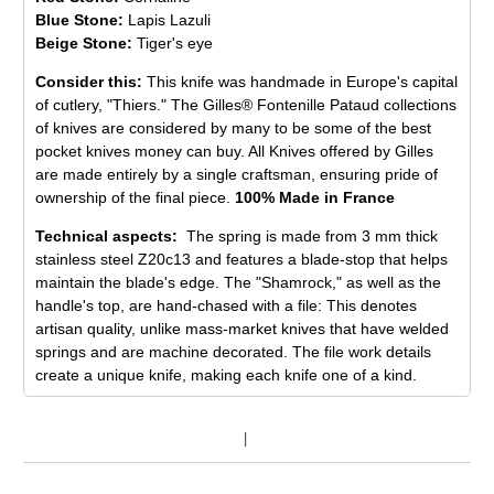
Blue Stone:
Lapis Lazuli
Beige Stone:
Tiger's eye
Consider this:
This knife was handmade in Europe's capital
of cutlery, "Thiers." The Gilles® Fontenille Pataud collections
of knives are considered by many to be some of the best
pocket knives money can buy. All Knives offered by Gilles
are made entirely by a single craftsman, ensuring pride of
ownership of the final piece.
100% Made in France
Technical aspects:
The spring is made from 3 mm thick
stainless steel Z20c13 and features a blade-stop that helps
maintain the blade's edge. The "Shamrock," as well as the
handle's top, are hand-chased with a file: This denotes
artisan quality, unlike mass-market knives that have welded
springs and are machine decorated. The file work details
create a unique knife, making each knife one of a kind.