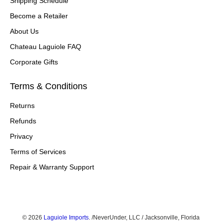
Shipping Schedule
Become a Retailer
About Us
Chateau Laguiole FAQ
Corporate Gifts
Terms & Conditions
Returns
Refunds
Privacy
Terms of Services
Repair & Warranty Support
© 2026
Laguiole Imports
.
/NeverUnder, LLC / Jacksonville, Florida