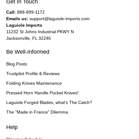
Get In Touch
Call:
888-899-1172
Emails us:
support@laguiole-imports.com
Laguiole Imports
11232 St Johns Industrial PKWY N
Jacksonville, FL 32246
Be Well-Informed
Blog Posts
Trustpilot Profile & Reviews
Folding Knives Maintenance
Pressed Horn Handle Pocket Knives!
Laguiole Forged Blades, what's The Catch?
The "Made in France" Dilemma
Help