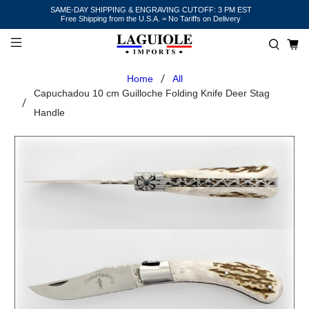
SAME-DAY SHIPPING & ENGRAVING CUTOFF: 3 PM EST
Free Shipping from the U.S.A. = No Tariffs on Delivery
Home
All
Capuchadou 10 cm Guilloche Folding Knife Deer Stag
Handle