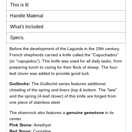
This is It!
Handle Material
What's Included
Specs.
Before the development of the Laguiole in the 19th century,
French shepherds carried a knife called the "Capuchadou"
(or "capujadou"). This knife was used for all daily tasks, from
preparing lunch to caring for their flock of sheep. The four-
leaf clover was added to provide good luck.
Guilloche:
The Guilloché series features additional
chiseling of the spring and liners (top & bottom. The "bee"
and the spring (4-leaf clover) of this knife are forged from
one piece of stainless steel.
The shamrock also features a
genuine gemstone
in its
center.
Pink Stone:
Amethyst
Red Stone:
Cornaline